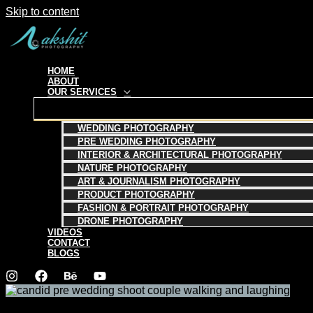
Skip to content
HOME
ABOUT
OUR SERVICES
WEDDING PHOTOGRAPHY
PRE WEDDING PHOTOGRAPHY
INTERIOR & ARCHITECTURAL PHOTOGRAPHY
NATURE PHOTOGRAPHY
ART & JOURNALISM PHOTOGRAPHY
PRODUCT PHOTOGRAPHY
FASHION & PORTRAIT PHOTOGRAPHY
DRONE PHOTOGRAPHY
VIDEOS
CONTACT
BLOGS