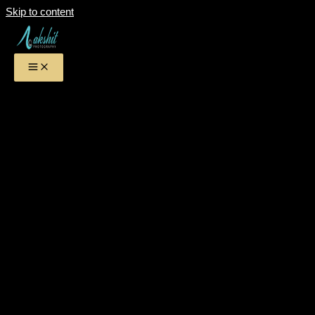
Skip to content