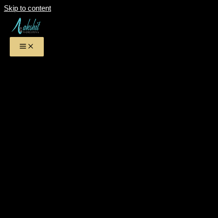
Skip to content