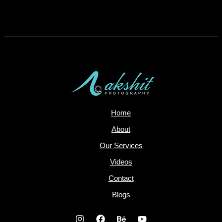
Comments are closed.
Home
About
Our Services
Videos
Contact
Blogs