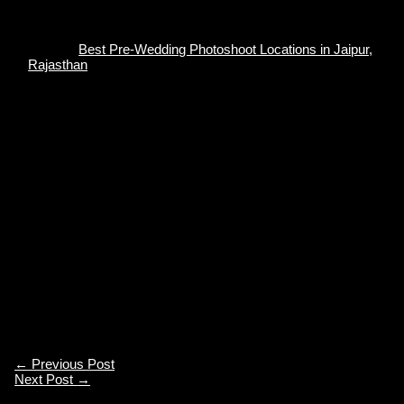
Also, if you are in or around Jaipur and looking for some
aesthetic locations for a pre-wedding photoshoot, do check
our blog
Best Pre-Wedding Photoshoot Locations in Jaipur,
Rajasthan
. The Pink City has several backdrops for you to
explore. Choosing a spot for the Pre-Wedding Photoshoot
can be overwhelming since there are thousands of options
available on the Internet. We have gathered all the
picturesque locations in this blog for your comfort and a
better experience.
We at Akshit Photography provide services like:
Traditional Wedding Photography/Videography
Candid Photoshoot
Cinematography
Pre-wedding Photoshoot
←
Previous Post
Next Post
→