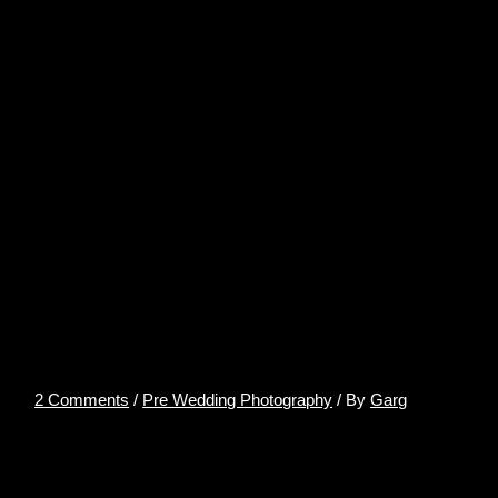
PRE-WEDDING
PHOTOSHOOT
LOCATIONS IN UDAIPUR –
AkshitPhotography
2 Comments
/
Pre Wedding Photography
/ By
Garg
PRE-WEDDING PHOTOSHOOT LOCATIONS
IN UDAIPUR
Talking about Wedding Preps in India, the first place that