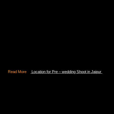
12-14 km away from Udaipur, Badi Lake is known for its
mountain view where you can get alluring shots for your
pre-wedding photoshoot. You can facilitate a motorbike to
have an invigorating morning ride with a peaceful
destination. Since the place has no commercial activity,
Badi Lake gives you serene and calming vibes amid
nature.
Read More
–
Location for Pre – wedding Shoot in Jaipur
4- Ahar Cenotaphs