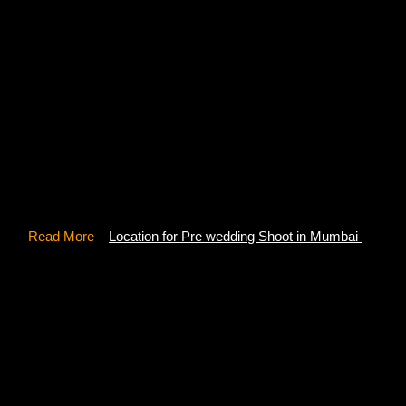
The spectacular Chunda Palace offers a vibrant view of the
City Palace along with stunning Lake Pichola. With the rich
heritage of the Mewar kingdom, this Palace has all sorts of
traditional architecture and exquisite artwork that too
handmade. It took 16 long years to build this palace which
facilitates all kinds of royalties. Experience the magic of
this place and let wander your mind with a creative pre-
wedding photoshoot in Udaipur.
Read More
–
Location for Pre wedding Shoot in Mumbai
7- Ambrai Ghat