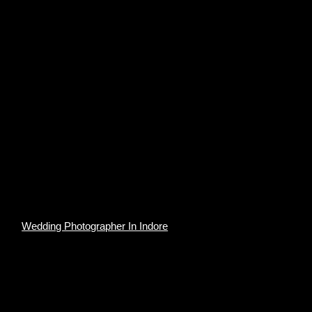
Wedding Photographer In Indore
The Rich History
Udaipur is labeled as ‘the most romantic spot on the
continent of India” by British administrator James Tod. It is
a sight for sore eyes as its tourist destination and its
history, culture, scenic locations, and the Rajput-era
palaces. For those who don’t know, Udaipur has seven